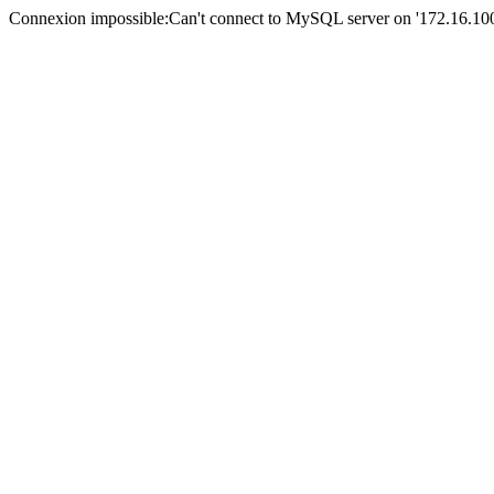
Connexion impossible:Can't connect to MySQL server on '172.16.100