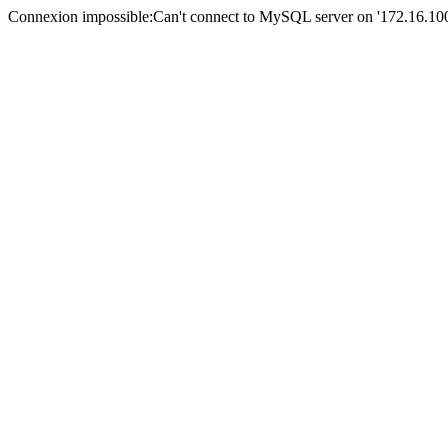
Connexion impossible:Can't connect to MySQL server on '172.16.100